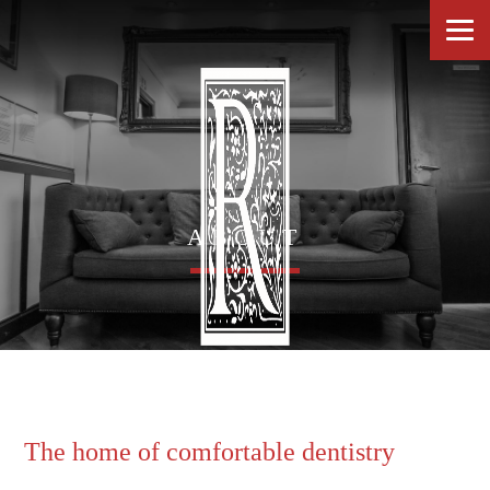
ABOUT
The home of comfortable dentistry