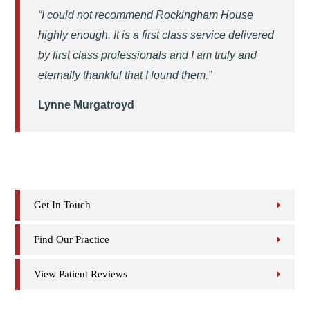
“I could not recommend Rockingham House
highly enough. It is a first class service delivered
by first class professionals and I am truly and
eternally thankful that I found them.”
Lynne Murgatroyd
Get In Touch
Find Our Practice
View Patient Reviews