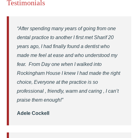
Testimonials
“After spending many years of going from one
dental practice to another I first met Sharif 20
years ago, I had finally found a dentist who
made me feel at ease and who understood my
fear. From Day one when I walked into
Rockingham House I knew I had made the right
choice, Everyone at the practice is so
professional , friendly, warm and caring , I can’t
praise them enough!”
Adele Cockell