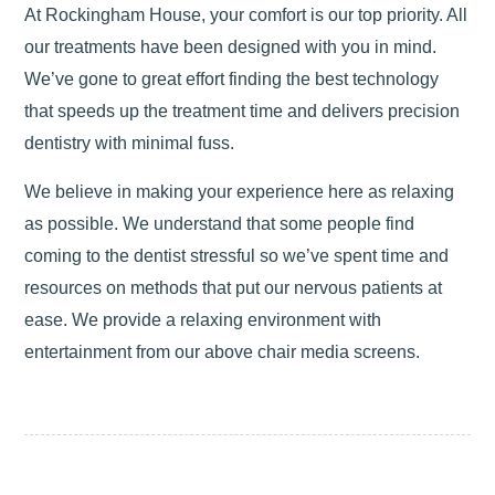
At Rockingham House, your comfort is our top priority. All
our treatments have been designed with you in mind.
We’ve gone to great effort finding the best technology
that speeds up the treatment time and delivers precision
dentistry with minimal fuss.
We believe in making your experience here as relaxing
as possible. We understand that some people find
coming to the dentist stressful so we’ve spent time and
resources on methods that put our nervous patients at
ease. We provide a relaxing environment with
entertainment from our above chair media screens.