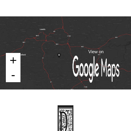
View on
+
-