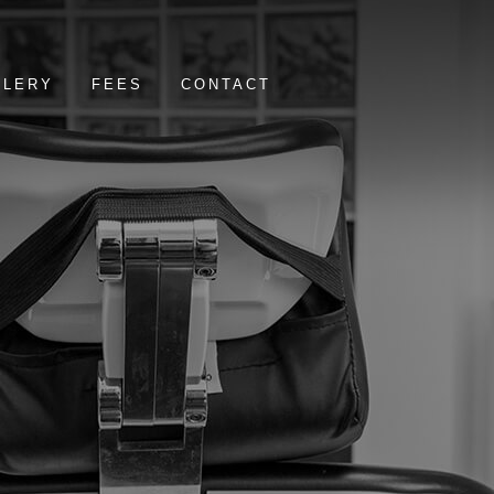
LLERY
FEES
CONTACT