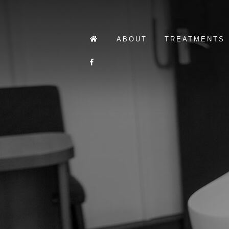
ABOUT
TREATMENTS