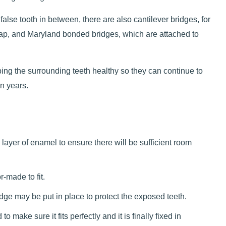
false tooth in between, there are also cantilever bridges, for
gap, and Maryland bonded bridges, which are attached to
eping the surrounding teeth healthy so they can continue to
en years.
ayer of enamel to ensure there will be sufficient room
-made to fit.
dge may be put in place to protect the exposed teeth.
make sure it fits perfectly and it is finally fixed in