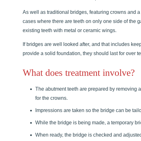
As well as traditional bridges, featuring crowns and a 
cases where there are teeth on only one side of the 
existing teeth with metal or ceramic wings.
If bridges are well looked after, and that includes ke
provide a solid foundation, they should last for over t
What does treatment involve?
The abutment teeth are prepared by removing a l
for the crowns.
Impressions are taken so the bridge can be tailor
While the bridge is being made, a temporary bri
When ready, the bridge is checked and adjusted to 