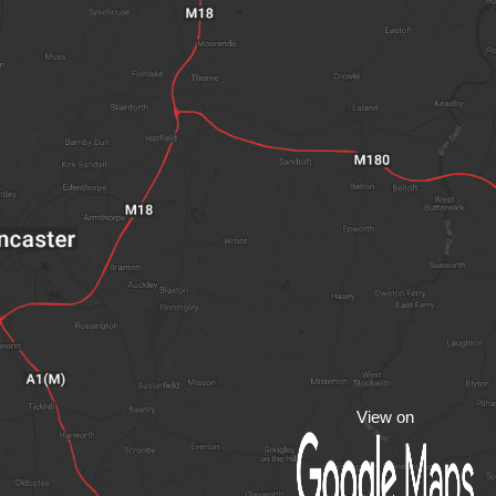
View on