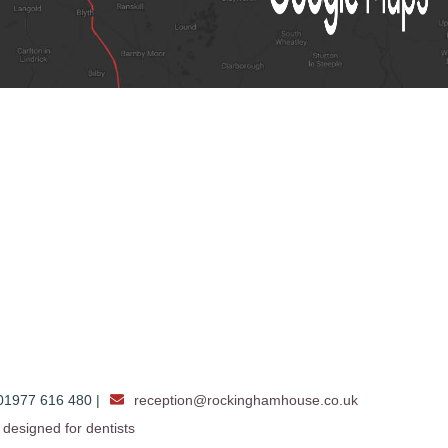
1977 616 480 |
reception@rockinghamhouse.co.uk
designed for dentists