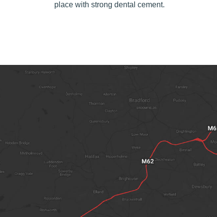
place with strong dental cement.