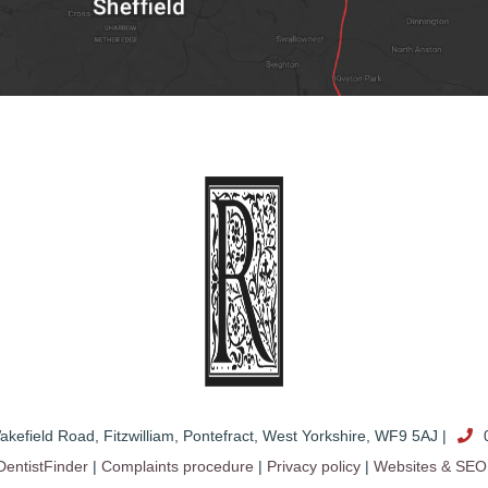
akefield Road
,
Fitzwilliam, Pontefract
,
West Yorkshire
,
WF9 5AJ
|
0
DentistFinder
|
Complaints procedure
|
Privacy policy
|
Websites & SEO 