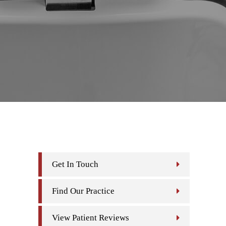
Get In Touch
Find Our Practice
View Patient Reviews