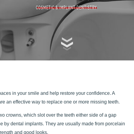
spaces in your smile and help restore your confidence. A
 are an effective way to replace one or more missing teeth.
wo crowns, which slot over the teeth either side of a gap
ce by dental implants. They are usually made from porcelain
strength and good looks.