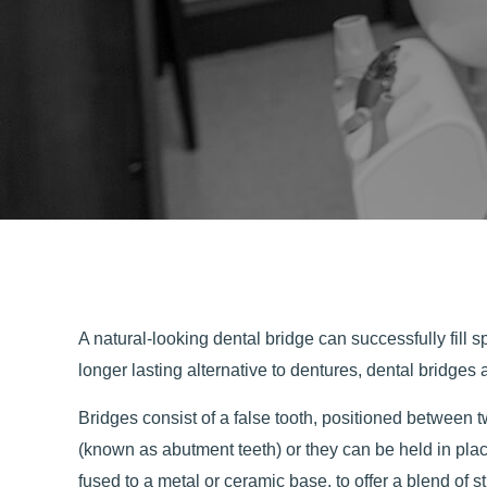
A natural-looking dental bridge can successfully fill 
longer lasting alternative to dentures, dental bridges
Bridges consist of a false tooth, positioned between t
(known as abutment teeth) or they can be held in pla
fused to a metal or ceramic base, to offer a blend of 