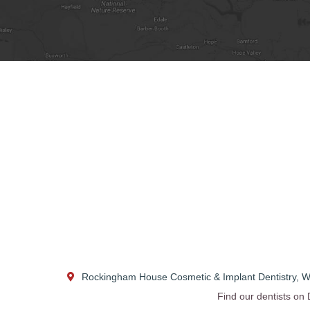
Rockingham House Cosmetic & Implant Dentistry
,
W
Find our dentists on 