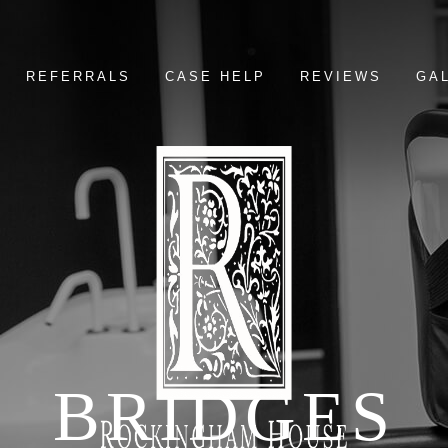
REFERRALS
CASE HELP
REVIEWS
GA
BRIDGES