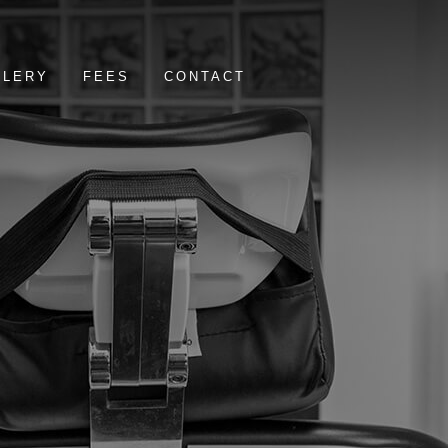
LLERY
FEES
CONTACT