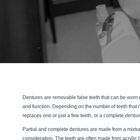
Dentures are removable false teeth that can be worn o
and function. Depending on the number of teeth that 
replaces one or just a few teeth, or a complete denture
Partial and complete dentures are made from a mixture
consideration. The teeth are often made from acrylic 