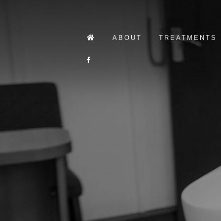
ABOUT
TREATMENTS