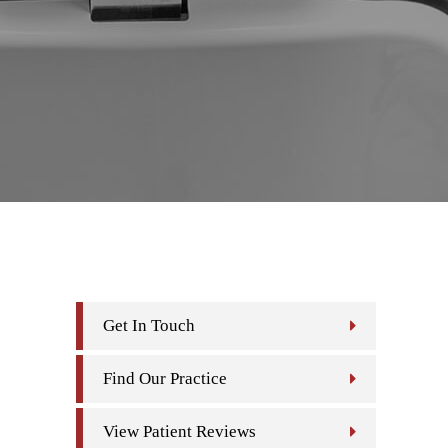
Get In Touch
Find Our Practice
View Patient Reviews