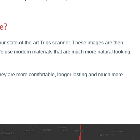
e?
our state-of-the-art Trios scanner. These images are then
 We use modern materials that are much more natural looking
hey are more comfortable, longer lasting and much more