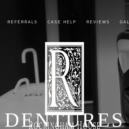
REFERRALS
CASE HELP
REVIEWS
GA
DENTURES