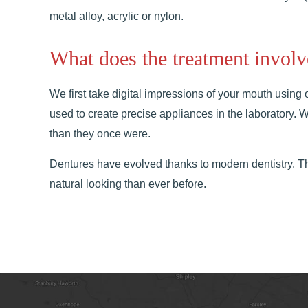
metal alloy, acrylic or nylon.
What does the treatment involv
We first take digital impressions of your mouth using 
used to create precise appliances in the laboratory.
than they once were.
Dentures have evolved thanks to modern dentistry. T
natural looking than ever before.