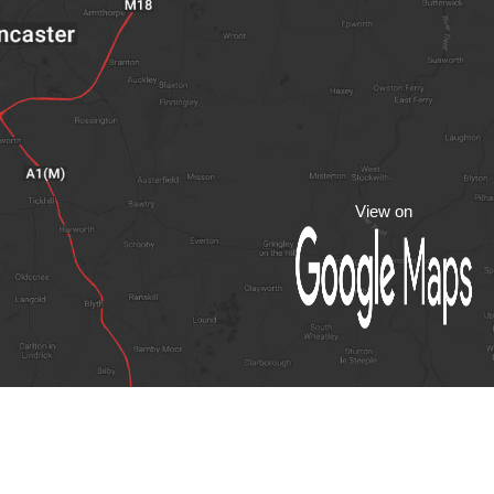
View on