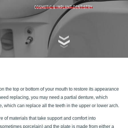
n the top or bottom of your mouth to restore its appearance
need replacing, you may need a partial denture, which
, which can replace all the teeth in the upper or lower arch.
 of materials that take support and comfort into
(sometimes porcelain) and the plate is made from either a