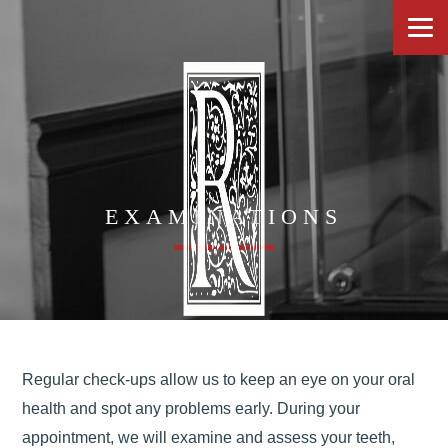
EXAMINATIONS
Regular check-ups allow us to keep an eye on your oral
health and spot any problems early. During your
appointment, we will examine and assess your teeth,