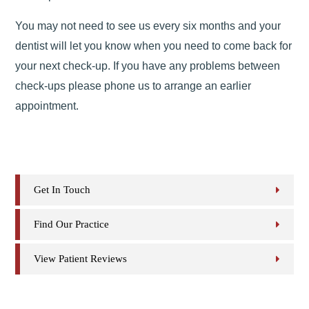
You may not need to see us every six months and your
dentist will let you know when you need to come back for
your next check-up. If you have any problems between
check-ups please phone us to arrange an earlier
appointment.
Get In Touch
Find Our Practice
View Patient Reviews