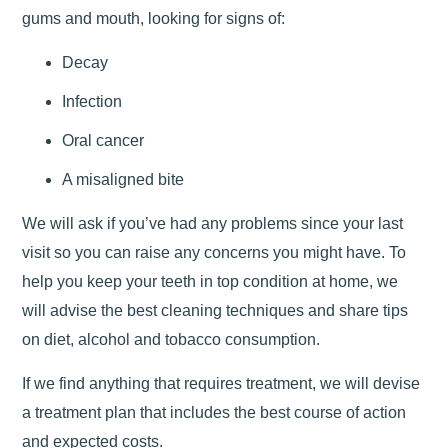
gums and mouth, looking for signs of:
Decay
Infection
Oral cancer
A misaligned bite
We will ask if you’ve had any problems since your last
visit so you can raise any concerns you might have. To
help you keep your teeth in top condition at home, we
will advise the best cleaning techniques and share tips
on diet, alcohol and tobacco consumption.
If we find anything that requires treatment, we will devise
a treatment plan that includes the best course of action
and expected costs.