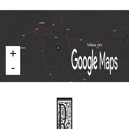
View on
+
-